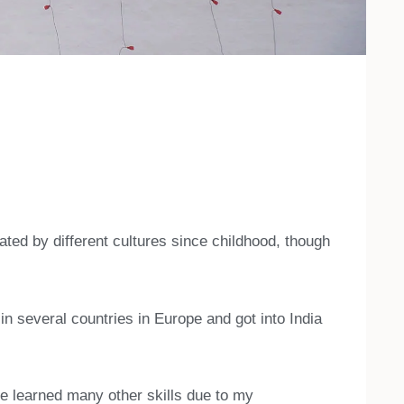
ated by different cultures since childhood, though
n several countries in Europe and got into India
e learned many other skills due to my