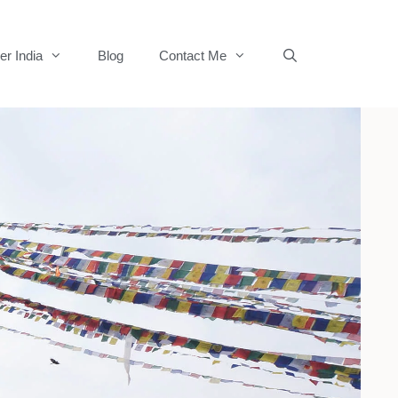
er India
Blog
Contact Me