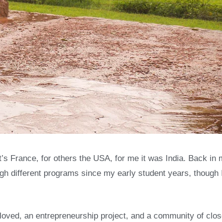
’s France, for others the USA, for me it was India. Back i
rough different programs since my early student years, though 
 I loved, an entrepreneurship project, and a community of clo