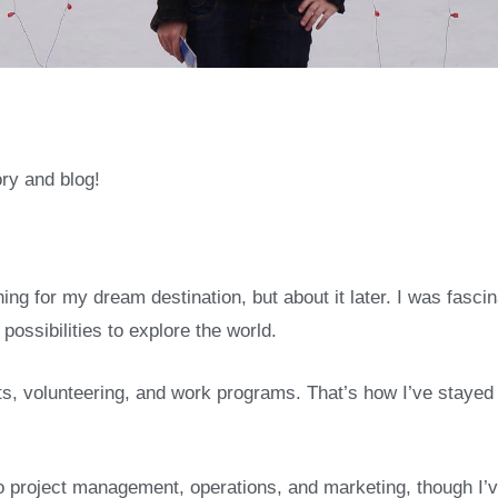
ry and blog!
ng for my dream destination, but about it later. I was fascin
possibilities to explore the world.
s, volunteering, and work programs. That’s how I’ve stayed i
project management, operations, and marketing, though I’v