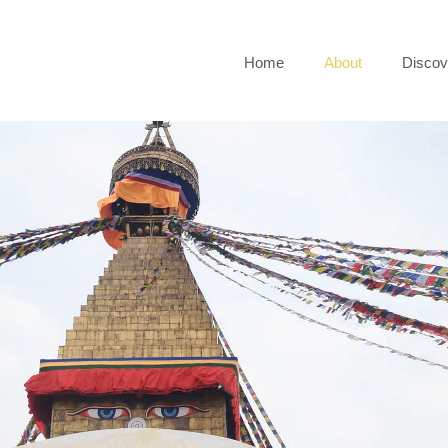
Home
About
Discov