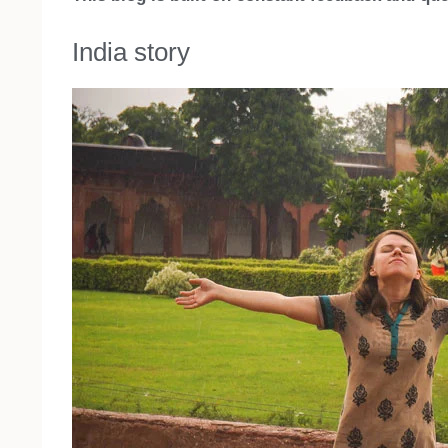
India story