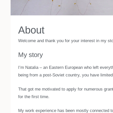
About
Welcome and thank you for your interest in my sto
My story
I’m Natalia – an Eastern European who left everythi
being from a post-Soviet country, you have limited 
That got me motivated to apply for numerous grant
for the first time.
My work experience has been mostly connected to 