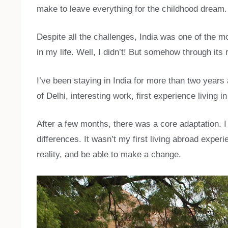
make to leave everything for the childhood dream.
Despite all the challenges, India was one of the 
in my life. Well, I didn’t! But somehow through it
I’ve been staying in India for more than two years 
of Delhi, interesting work, first experience living
After a few months, there was a core adaptation. I 
differences. It wasn’t my first living abroad expe
reality, and be able to make a change.