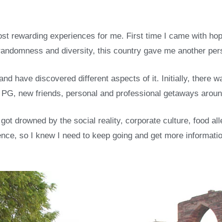
most rewarding experiences for me. First time I came with h
s randomness and diversity, this country gave me another per
and have discovered different aspects of it. Initially, there 
 in PG, new friends, personal and professional getaways aroun
got drowned by the social reality, corporate culture, food al
rience, so I knew I need to keep going and get more informat