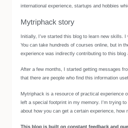
international experience, startups and hobbies whi
Mytriphack story
Initially, I’ve started this blog to learn new skills
You can take hundreds of courses online, but in th
experience was indirectly contributing to this blog
After a few months, I started getting messages fro
that there are people who find this information us
Mytriphack is a resource of practical experience o
left a special footprint in my memory. I’m trying 
about how you can get a certain experience, how m
This blog is built on constant feedback and que