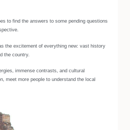
opes to find the answers to some pending questions
spective.
was the excitement of everything new: vast history
d the country.
lergies, immense contrasts, and cultural
ion, meet more people to understand the local