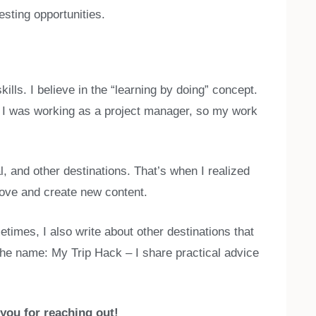
esting opportunities.
kills. I believe in the “learning by doing” concept.
ed I was working as a project manager, so my work
, and other destinations. That’s when I realized
prove and create new content.
times, I also write about other destinations that
 the name: My Trip Hack – I share practical advice
 you for reaching out!