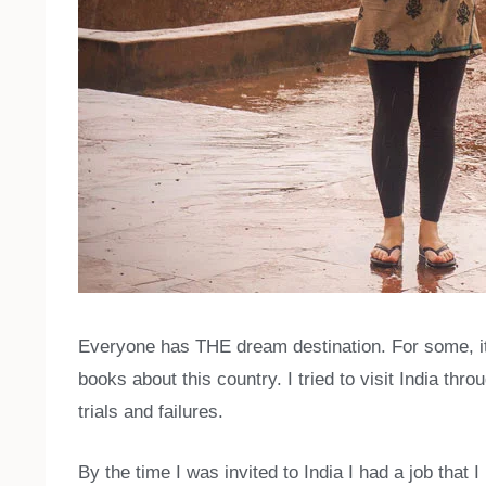
Everyone has THE dream destination. For some, it
books about this country. I tried to visit India th
trials and failures.
By the time I was invited to India I had a job that