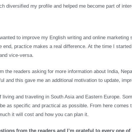
ch diversified my profile and helped me become part of inter
. I wanted to improve my English writing and online marketing s
e end, practice makes a real difference. At the time I start
 and vice-versa.
m the readers asking for more information about India, Nepal
eful and this gave me an additional motivation to update, im
f living and traveling in South Asia and Eastern Europe. Some
to be as specific and practical as possible. From here comes
uch it will cost and how you can plan it.
stions from the readers and I’m grateful to every one of