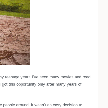
n my teenage years I’ve seen many movies and read
I got this opportunity only after many years of
se people around. It wasn’t an easy decision to