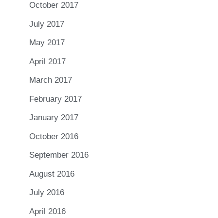
October 2017
July 2017
May 2017
April 2017
March 2017
February 2017
January 2017
October 2016
September 2016
August 2016
July 2016
April 2016