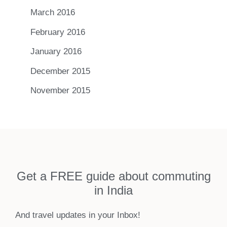
March 2016
February 2016
January 2016
December 2015
November 2015
Get a FREE guide about commuting
in India
And travel updates in your Inbox!