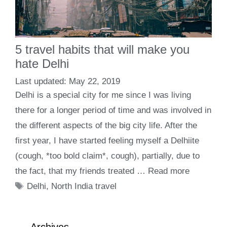
5 travel habits that will make you
hate Delhi
May 22, 2019
Delhi is a special city for me since I was living
there for a longer period of time and was involved in
the different aspects of the big city life. After the
first year, I have started feeling myself a Delhiite
(cough, *too bold claim*, cough), partially, due to
the fact, that my friends treated …
Read more
Tags
Delhi
,
North India travel