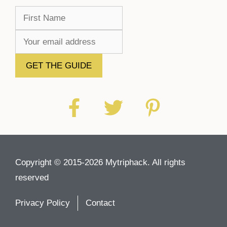
Copyright © 2015-2026 Mytriphack. All rights
reserved
Privacy Policy
Contact