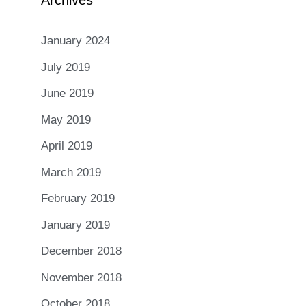
Archives
January 2024
July 2019
June 2019
May 2019
April 2019
March 2019
February 2019
January 2019
December 2018
November 2018
October 2018