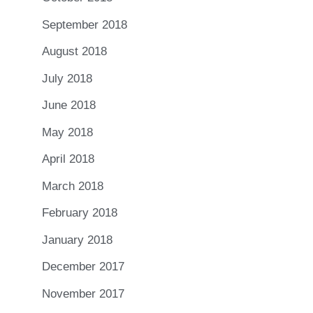
September 2018
August 2018
July 2018
June 2018
May 2018
April 2018
March 2018
February 2018
January 2018
December 2017
November 2017