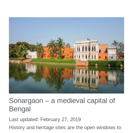
Sonargaon – a medieval capital of
Bengal
February 27, 2019
History and heritage sites are the open windows to