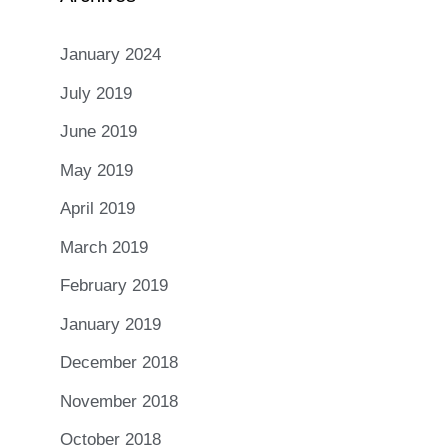
January 2024
July 2019
June 2019
May 2019
April 2019
March 2019
February 2019
January 2019
December 2018
November 2018
October 2018