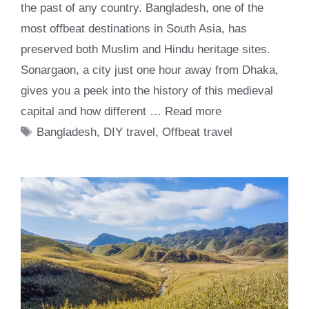
the past of any country. Bangladesh, one of the
most offbeat destinations in South Asia, has
preserved both Muslim and Hindu heritage sites.
Sonargaon, a city just one hour away from Dhaka,
gives you a peek into the history of this medieval
capital and how different …
Read more
Tags
Bangladesh
,
DIY travel
,
Offbeat travel