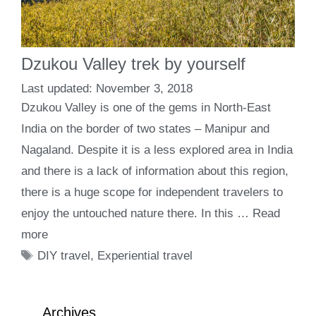
Dzukou Valley trek by yourself
November 3, 2018
Dzukou Valley is one of the gems in North-East
India on the border of two states – Manipur and
Nagaland. Despite it is a less explored area in India
and there is a lack of information about this region,
there is a huge scope for independent travelers to
enjoy the untouched nature there. In this …
Read
more
Tags
DIY travel
,
Experiential travel
Archives