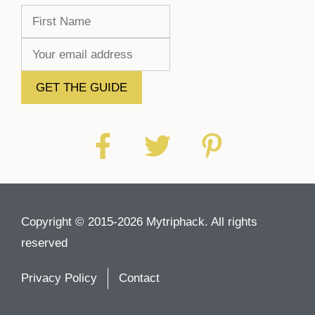
Copyright © 2015-2026 Mytriphack. All rights
reserved
Privacy Policy
Contact