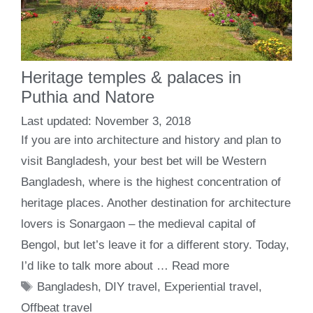
Heritage temples & palaces in
Puthia and Natore
November 3, 2018
If you are into architecture and history and plan to
visit Bangladesh, your best bet will be Western
Bangladesh, where is the highest concentration of
heritage places. Another destination for architecture
lovers is Sonargaon – the medieval capital of
Bengol, but let’s leave it for a different story. Today,
I’d like to talk more about …
Read more
Tags
Bangladesh
,
DIY travel
,
Experiential travel
,
Offbeat travel