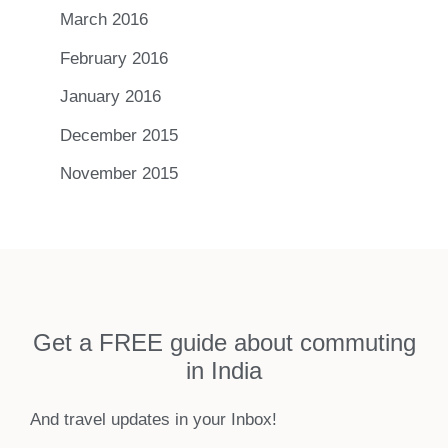
March 2016
February 2016
January 2016
December 2015
November 2015
Get a FREE guide about commuting
in India
And travel updates in your Inbox!