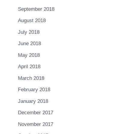
September 2018
August 2018
July 2018
June 2018
May 2018
April 2018
March 2018
February 2018
January 2018
December 2017
November 2017