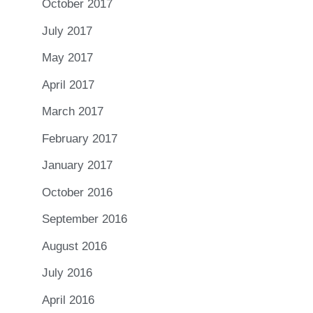
October 2017
July 2017
May 2017
April 2017
March 2017
February 2017
January 2017
October 2016
September 2016
August 2016
July 2016
April 2016