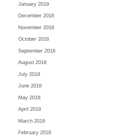
January 2019
December 2018
November 2018
October 2018
September 2018
August 2018
July 2018
June 2018
May 2018
April 2018
March 2018
February 2018