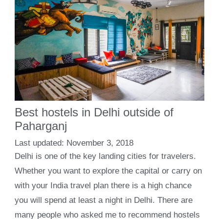
Best hostels in Delhi outside of
Paharganj
November 3, 2018
Delhi is one of the key landing cities for travelers.
Whether you want to explore the capital or carry on
with your India travel plan there is a high chance
you will spend at least a night in Delhi. There are
many people who asked me to recommend hostels