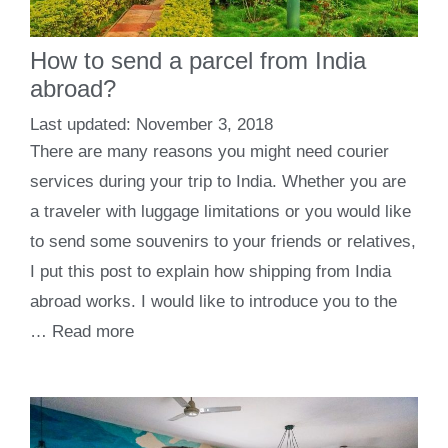
How to send a parcel from India
abroad?
November 3, 2018
There are many reasons you might need courier
services during your trip to India. Whether you are
a traveler with luggage limitations or you would like
to send some souvenirs to your friends or relatives,
I put this post to explain how shipping from India
abroad works. I would like to introduce you to the
…
Read more