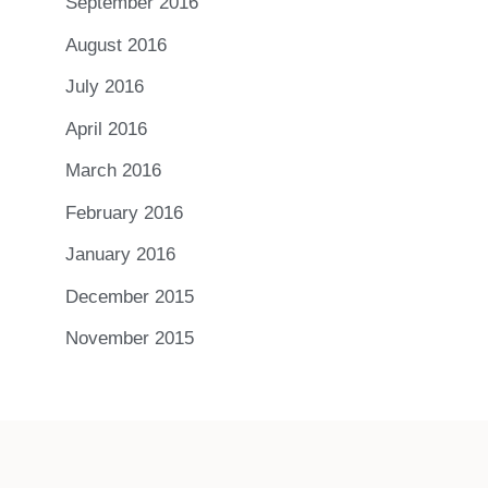
September 2016
August 2016
July 2016
April 2016
March 2016
February 2016
January 2016
December 2015
November 2015