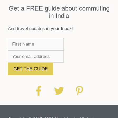
Get a FREE guide about commuting
in India
And travel updates in your Inbox!