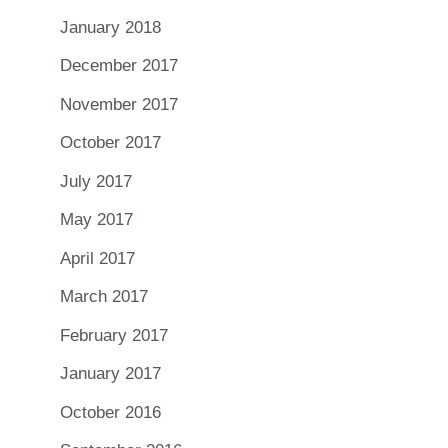
January 2018
December 2017
November 2017
October 2017
July 2017
May 2017
April 2017
March 2017
February 2017
January 2017
October 2016