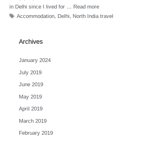
in Delhi since I lived for …
Read more
Tags
Accommodation
,
Delhi
,
North India travel
Archives
January 2024
July 2019
June 2019
May 2019
April 2019
March 2019
February 2019