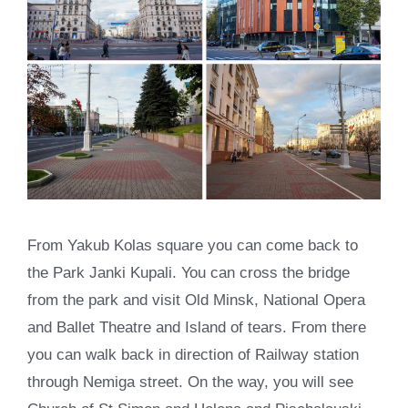
From Yakub Kolas square you can come back to
the Park Janki Kupali. You can cross the bridge
from the park and visit Old Minsk, National Opera
and Ballet Theatre and Island of tears. From there
you can walk back in direction of Railway station
through Nemiga street. On the way, you will see