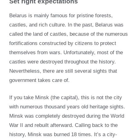
Set right expectations
Belarus is mainly famous for pristine forests,
castles, and rich culture. In the past, Belarus was
called the land of castles, because of the numerous
fortifications constructed by citizens to protect
themselves from wars. Unfortunately, most of the
castles were destroyed throughout the history.
Nevertheless, there are still several sights that
government takes care of.
If you take Minsk (the capital), this is not the city
with numerous thousand years old heritage sights.
Minsk was completely destroyed during the World
War II and rebuilt afterward. Calling back to the
history, Minsk was burned 18 times. It’s a city-