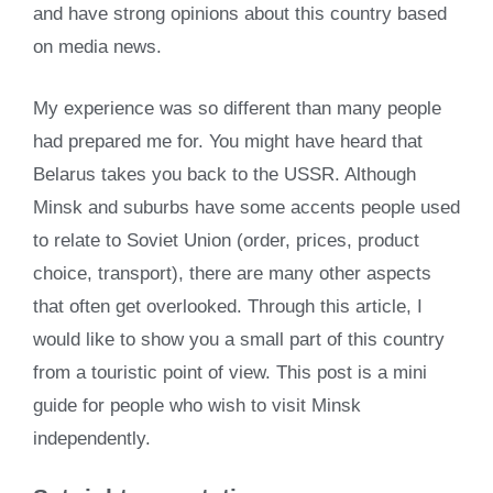
and have strong opinions about this country based
on media news.
My experience was so different than many people
had prepared me for. You might have heard that
Belarus takes you back to the USSR. Although
Minsk and suburbs have some accents people used
to relate to Soviet Union (order, prices, product
choice, transport), there are many other aspects
that often get overlooked. Through this article, I
would like to show you a small part of this country
from a touristic point of view. This post is a mini
guide for people who wish to visit Minsk
independently.