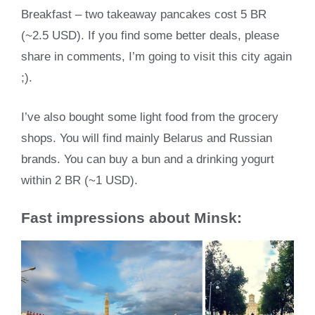
Breakfast – two takeaway pancakes cost 5 BR
(~2.5 USD). If you find some better deals, please
share in comments, I’m going to visit this city again
;).
I’ve also bought some light food from the grocery
shops. You will find mainly Belarus and Russian
brands. You can buy a bun and a drinking yogurt
within 2 BR (~1 USD).
Fast impressions about Minsk: