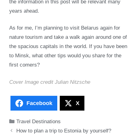
the information in this post will be relevant many
years ahead.
As for me, I’m planning to visit Belarus again for
nature tourism and take a walk again around one of
the spacious capitals in the world. If you have been
to Minsk, what other tips would you share for the
first comers?
Cover Image credit
Julian Nitzsche
Facebook
X
Categories
Travel Destinations
How to plan a trip to Estonia by yourself?