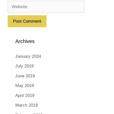
Website
Archives
January 2024
July 2019
June 2019
May 2019
April 2019
March 2019