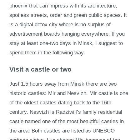
phoenix that can impress with its architecture,
spotless streets, order and green public spaces. It
is a digital detox city where is no surplus of
advertisement boards hanging everywhere. If you
stay at least one-two days in Minsk, I suggest to
spend them in the following way.
Visit a castle or two
Just 1.5 hours away from Minsk there are two
historic castles: Mir and Nesvizh. Mir castle is one
of the oldest castles dating back to the 16th
century. Nesvizh is Radziwill’s family residential
castle named one of the most beautiful castles in
the area. Both castles are listed as UNESCO