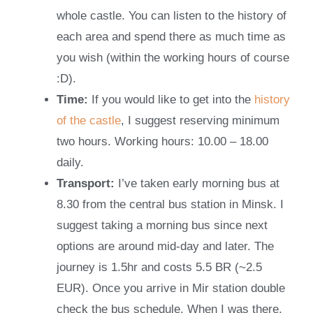
whole castle. You can listen to the history of
each area and spend there as much time as
you wish (within the working hours of course
:D).
Time:
If you would like to get into the
history
of the castle
, I suggest reserving minimum
two hours. Working hours: 10.00 – 18.00
daily.
Transport:
I’ve taken early morning bus at
8.30 from the central bus station in Minsk. I
suggest taking a morning bus since next
options are around mid-day and later. The
journey is 1.5hr and costs 5.5 BR (~2.5
EUR). Once you arrive in Mir station double
check the bus schedule. When I was there,