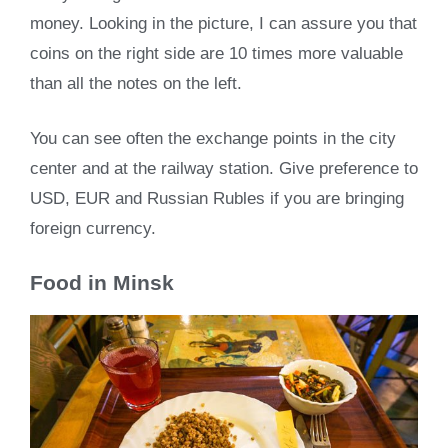
money. Looking in the picture, I can assure you that
coins on the right side are 10 times more valuable
than all the notes on the left.
You can see often the exchange points in the city
center and at the railway station. Give preference to
USD, EUR and Russian Rubles if you are bringing
foreign currency.
Food in Minsk