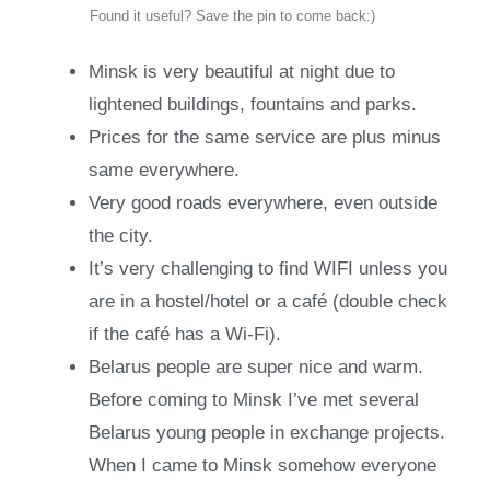
Found it useful? Save the pin to come back:)
Minsk is very beautiful at night due to
lightened buildings, fountains and parks.
Prices for the same service are plus minus
same everywhere.
Very good roads everywhere, even outside
the city.
It’s very challenging to find WIFI unless you
are in a hostel/hotel or a café (double check
if the café has a Wi-Fi).
Belarus people are super nice and warm.
Before coming to Minsk I’ve met several
Belarus young people in exchange projects.
When I came to Minsk somehow everyone