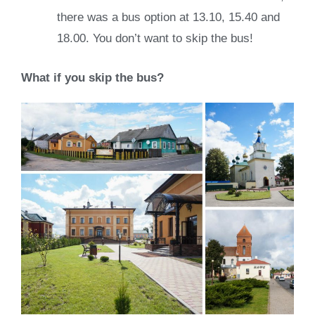
there was a bus option at 13.10, 15.40 and
18.00. You don’t want to skip the bus!
What if you skip the bus?