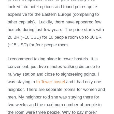
looked into hotel options and found prices quite
expensive for the Eastern Europe (comparing to
other capitals). Luckily, there have appeared few
hostels during last few years. The price starts with
20 BR (~10 USD) for 10 people room up to 30 BR
(~15 USD) for four people room.
I recommend taking place in tower hostels. It is
convenient, just five minutes walking distance to
railway station and close to sightseeing points. I
was staying in
In Tower hostel
and I had only one
neighbor. There are separate rooms for women and
men. My neighbor told she was staying there for
two weeks and the maximum number of people in
the room were three people. Why to pay more?