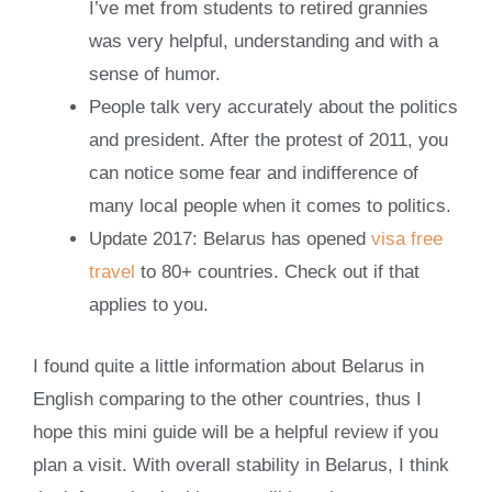
I’ve met from students to retired grannies
was very helpful, understanding and with a
sense of humor.
People talk very accurately about the politics
and president. After the protest of 2011, you
can notice some fear and indifference of
many local people when it comes to politics.
Update 2017: Belarus has opened
visa free
travel
to 80+ countries. Check out if that
applies to you.
I found quite a little information about Belarus in
English comparing to the other countries, thus I
hope this mini guide will be a helpful review if you
plan a visit. With overall stability in Belarus, I think