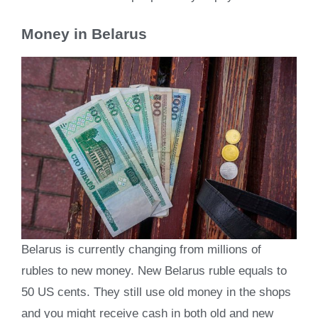
Money in Belarus
Belarus is currently changing from millions of
rubles to new money. New Belarus ruble equals to
50 US cents. They still use old money in the shops
and you might receive cash in both old and new