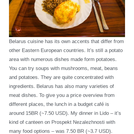
Belarus cuisine has its own accents that differ from
other Eastern European countries. It’s still a potato
area with numerous dishes made form potatoes.
You can try soups with mushrooms, meat, beans
and potatoes. They are quite concentrated with
ingredients. Belarus has also many varieties of
meat dishes. To give you a price overview from
different places, the lunch in a budget café is
around 15BR (~7.50 USD). My dinner in Lido – it’s
kind of canteen on Prospekt Nezalezhnosti with
many food options – was 7.50 BR (~3.7 USD).