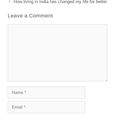
How living in India has changed my life for better
Leave a Comment
Comment
Name
Email