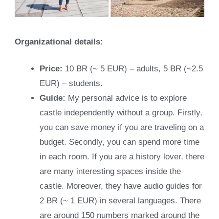
Organizational details:
Price:
10 BR (~ 5 EUR) – adults, 5 BR (~2.5
EUR) – students.
Guide:
My personal advice is to explore
castle independently without a group. Firstly,
you can save money if you are traveling on a
budget. Secondly, you can spend more time
in each room. If you are a history lover, there
are many interesting spaces inside the
castle. Moreover, they have audio guides for
2 BR (~ 1 EUR) in several languages. There
are around 150 numbers marked around the