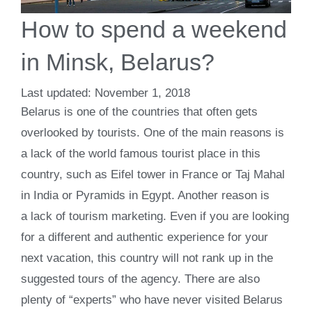
How to spend a weekend
in Minsk, Belarus?
November 1, 2018
Belarus is one of the countries that often gets
overlooked by tourists. One of the main reasons is
a lack of the world famous tourist place in this
country, such as Eifel tower in France or Taj Mahal
in India or Pyramids in Egypt. Another reason is
a lack of tourism marketing. Even if you are looking
for a different and authentic experience for your
next vacation, this country will not rank up in the
suggested tours of the agency. There are also
plenty of “experts” who have never visited Belarus