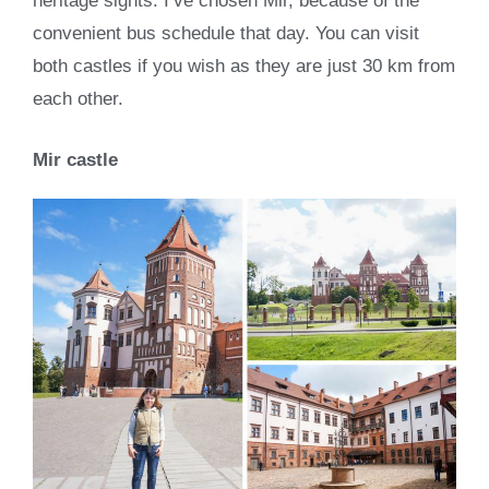
heritage sights. I’ve chosen Mir, because of the
convenient bus schedule that day. You can visit
both castles if you wish as they are just 30 km from
each other.
Mir castle