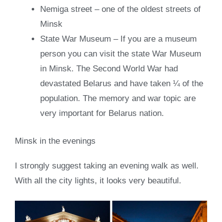
Nemiga street – one of the oldest streets of
Minsk
State War Museum – If you are a museum
person you can visit the state War Museum
in Minsk. The Second World War had
devastated Belarus and have taken ¼ of the
population. The memory and war topic are
very important for Belarus nation.
Minsk in the evenings
I strongly suggest taking an evening walk as well.
With all the city lights, it looks very beautiful.