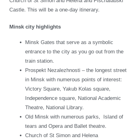
Church of St Simon and Helena and Pischalauski
Castle. This will be a one-day itinerary.
Minsk city highlights
Minsk Gates that serve as a symbolic
entrance to the city as you go out from the
train station.
Prospekt Nezalezhnosti – the longest street
in Minsk with numerous points of interest:
Victory Square, Yakub Kolas square,
Independence square, National Academic
Theatre, National Library.
Old Minsk with numerous parks, Island of
tears and Opera and Ballet theatre.
Church of St Simon and Helena