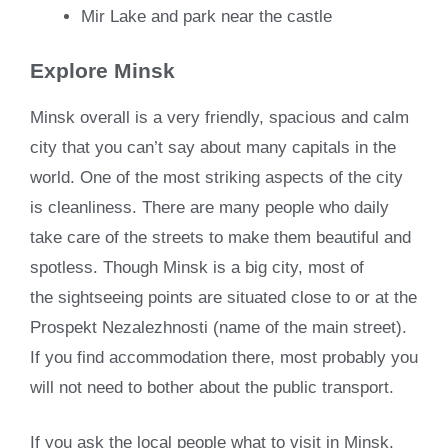
Mir Lake and park near the castle
Explore Minsk
Minsk overall is a very friendly, spacious and calm
city that you can’t say about many capitals in the
world. One of the most striking aspects of the city
is cleanliness. There are many people who daily
take care of the streets to make them beautiful and
spotless. Though Minsk is a big city, most of
the sightseeing points are situated close to or at the
Prospekt Nezalezhnosti (name of the main street).
If you find accommodation there, most probably you
will not need to bother about the public transport.
If you ask the local people what to visit in Minsk,