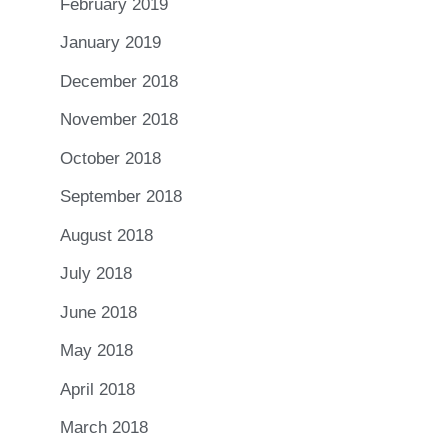
February 2019
January 2019
December 2018
November 2018
October 2018
September 2018
August 2018
July 2018
June 2018
May 2018
April 2018
March 2018