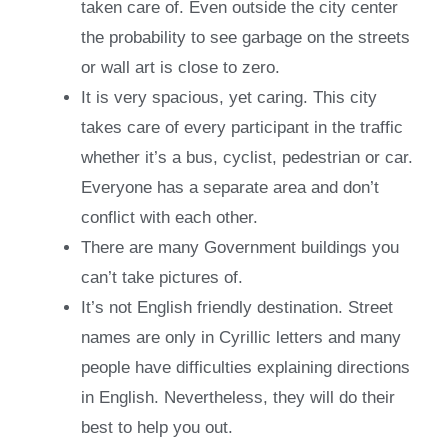
taken care of. Even outside the city center
the probability to see garbage on the streets
or wall art is close to zero.
It is very spacious, yet caring. This city
takes care of every participant in the traffic
whether it’s a bus, cyclist, pedestrian or car.
Everyone has a separate area and don’t
conflict with each other.
There are many Government buildings you
can’t take pictures of.
It’s not English friendly destination. Street
names are only in Cyrillic letters and many
people have difficulties explaining directions
in English. Nevertheless, they will do their
best to help you out.