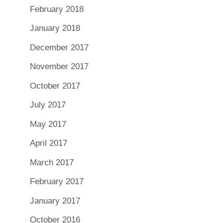
February 2018
January 2018
December 2017
November 2017
October 2017
July 2017
May 2017
April 2017
March 2017
February 2017
January 2017
October 2016