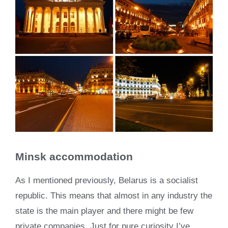
Minsk accommodation
As I mentioned previously, Belarus is a socialist
republic. This means that almost in any industry the
state is the main player and there might be few
private companies. Just for pure curiosity I’ve