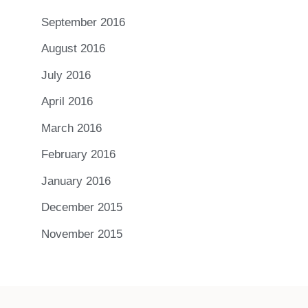
September 2016
August 2016
July 2016
April 2016
March 2016
February 2016
January 2016
December 2015
November 2015