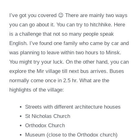
I’ve got you covered 😉 There are mainly two ways
you can go about it. You can try to hitchhike. Here
is a challenge that not so many people speak
English. I’ve found one family who came by car and
was planning to leave within two hours to Minsk.
You might try your luck. On the other hand, you can
explore the Mir village till next bus arrives. Buses
normally come once in 2.5 hr. What are the
highlights of the village:
Streets with different architecture houses
St Nicholas Church
Orthodox Church
Museum (close to the Orthodox church)