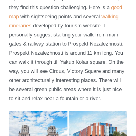
they find this question challenging. Here is a
good
map
with sightseeing points and several
walking
itineraries
developed by tourism website. I
personally suggest starting your walk from main
gates & railway station to Prospekt Nezalezhnosti.
Prospekt Nezalezhnosti is around 11 km long. You
can walk it through till Yakub Kolas square. On the
way, you will see Circus, Victory Square and many
other architecturally interesting places. There will
be several green public areas where it is just nice
to sit and relax near a fountain or a river.