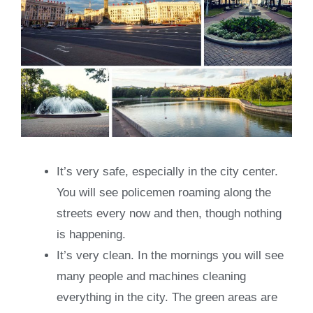
It’s very safe, especially in the city center.
You will see policemen roaming along the
streets every now and then, though nothing
is happening.
It’s very clean. In the mornings you will see
many people and machines cleaning
everything in the city. The green areas are