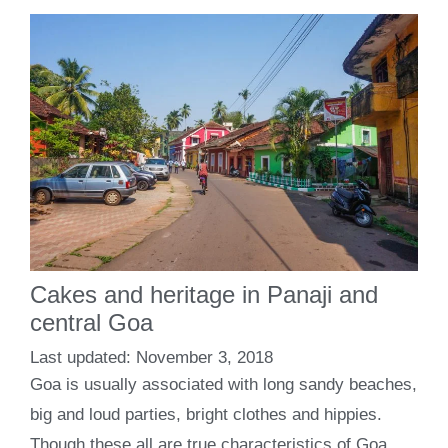
Cakes and heritage in Panaji and
central Goa
November 3, 2018
Goa is usually associated with long sandy beaches,
big and loud parties, bright clothes and hippies.
Though these all are true characteristics of Goa