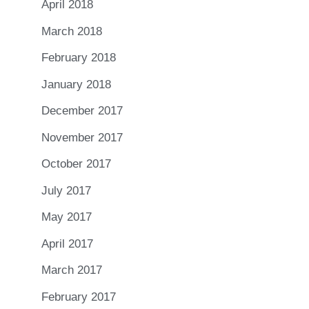
April 2018
March 2018
February 2018
January 2018
December 2017
November 2017
October 2017
July 2017
May 2017
April 2017
March 2017
February 2017