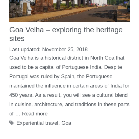
Goa Velha – exploring the heritage
sites
November 25, 2018
Goa Velha is a historical district in North Goa that
used to be a capital of Portuguese India. Despite
Portugal was ruled by Spain, the Portuguese
maintained the influence in certain areas of India for
450 years. As a result, you will see a cultural blend
in cuisine, architecture, and traditions in these parts
of …
Read more
Tags
Experiential travel
,
Goa