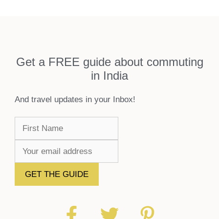
Get a FREE guide about commuting
in India
And travel updates in your Inbox!