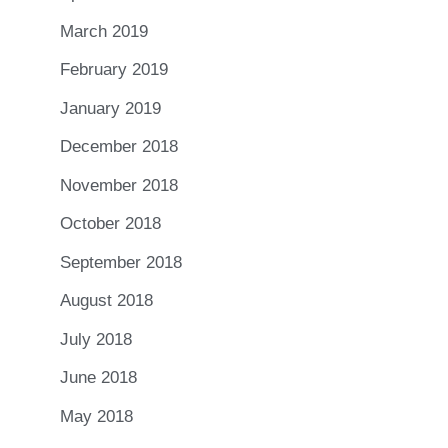
March 2019
February 2019
January 2019
December 2018
November 2018
October 2018
September 2018
August 2018
July 2018
June 2018
May 2018