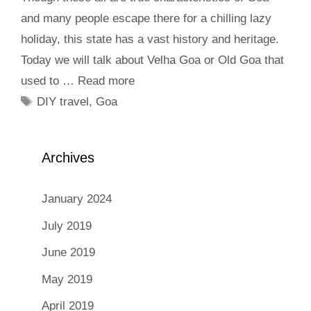
and many people escape there for a chilling lazy
holiday, this state has a vast history and heritage.
Today we will talk about Velha Goa or Old Goa that
used to …
Read more
Tags
DIY travel
,
Goa
Archives
January 2024
July 2019
June 2019
May 2019
April 2019