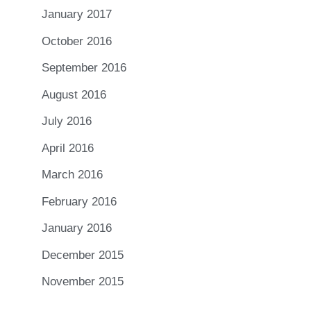
January 2017
October 2016
September 2016
August 2016
July 2016
April 2016
March 2016
February 2016
January 2016
December 2015
November 2015