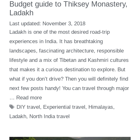
Budget guide to Thiksey Monastery,
Ladakh
November 3, 2018
Ladakh is one of the most desired road-trip
experiences in India. It has breathtaking
landscapes, fascinating architecture, responsible
lifestyle and a mix of Tibetan and Kashmiri cultures
that makes it a curious destination to explore. But
what if you don’t drive? Then you will definitely find
next few posts handy! You can travel through major
…
Read more
Tags
DIY travel
,
Experiential travel
,
Himalayas
,
Ladakh
,
North India travel