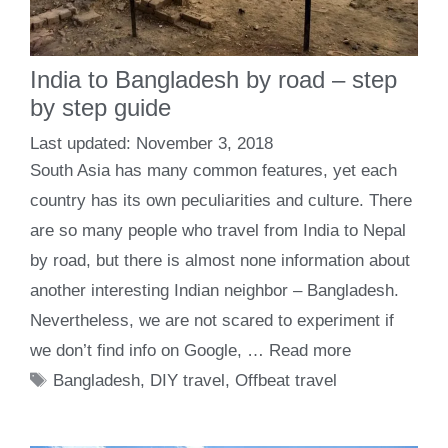
India to Bangladesh by road – step
by step guide
November 3, 2018
South Asia has many common features, yet each
country has its own peculiarities and culture. There
are so many people who travel from India to Nepal
by road, but there is almost none information about
another interesting Indian neighbor – Bangladesh.
Nevertheless, we are not scared to experiment if
we don’t find info on Google, …
Read more
Tags
Bangladesh
,
DIY travel
,
Offbeat travel