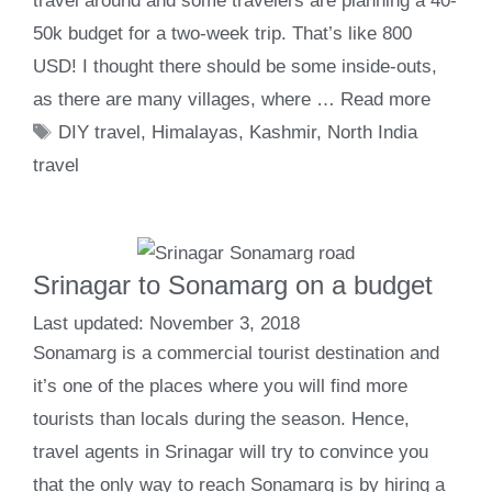
travel around and some travelers are planning a 40-
50k budget for a two-week trip. That’s like 800
USD! I thought there should be some inside-outs,
as there are many villages, where …
Read more
Tags
DIY travel
,
Himalayas
,
Kashmir
,
North India
travel
Srinagar to Sonamarg on a budget
November 3, 2018
Sonamarg is a commercial tourist destination and
it’s one of the places where you will find more
tourists than locals during the season. Hence,
travel agents in Srinagar will try to convince you
that the only way to reach Sonamarg is by hiring a