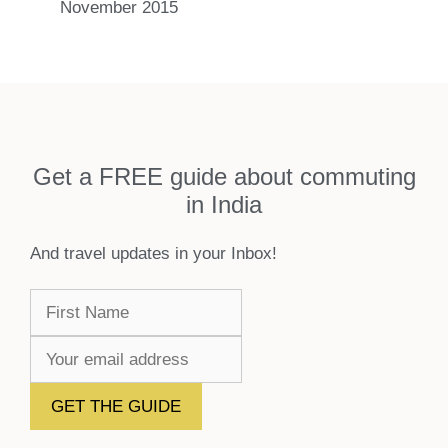
November 2015
Get a FREE guide about commuting
in India
And travel updates in your Inbox!