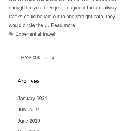
enough for you, then just imagine if Indian railway
tracks could be laid out in one straight path, they
would circle the …
Read more
Tags
Experiential travel
Page
Page
←
Previous
1
2
Archives
January 2024
July 2019
June 2019