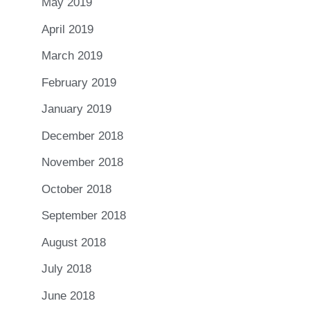
May 2019
April 2019
March 2019
February 2019
January 2019
December 2018
November 2018
October 2018
September 2018
August 2018
July 2018
June 2018