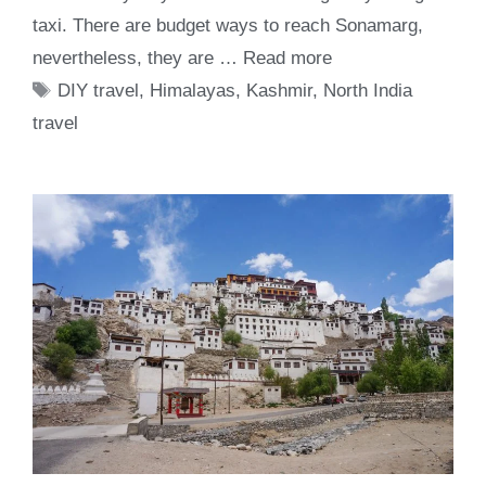
taxi. There are budget ways to reach Sonamarg,
nevertheless, they are …
Read more
Tags
DIY travel
,
Himalayas
,
Kashmir
,
North India
travel