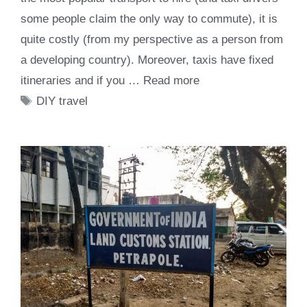
some people claim the only way to commute), it is
quite costly (from my perspective as a person from
a developing country). Moreover, taxis have fixed
itineraries and if you …
Read more
Tags
DIY travel