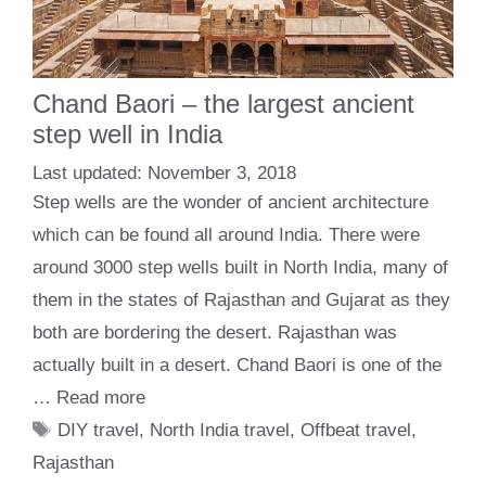
Chand Baori – the largest ancient
step well in India
November 3, 2018
Step wells are the wonder of ancient architecture
which can be found all around India. There were
around 3000 step wells built in North India, many of
them in the states of Rajasthan and Gujarat as they
both are bordering the desert. Rajasthan was
actually built in a desert. Chand Baori is one of the
…
Read more
Tags
DIY travel
,
North India travel
,
Offbeat travel
,
Rajasthan