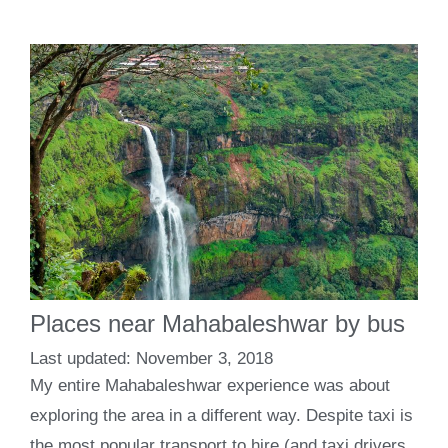
Places near Mahabaleshwar by bus
November 3, 2018
My entire Mahabaleshwar experience was about
exploring the area in a different way. Despite taxi is
the most popular transport to hire (and taxi drivers