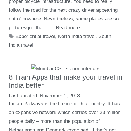
proper bicycle infrastructure. You need to really
follow the road for the next crazy driver appearing
out of nowhere. Nevertheless, some places are so
picturesque that it …
Read more
Tags
Experiential travel
,
North India travel
,
South
India travel
8 Train Apps that make your travel in
India better
November 1, 2018
Indian Railways is the lifeline of this country. It has
an expansive network which carries over 23 million
people daily – more than the population of
Netherlands and Denmark combined. If that’s not