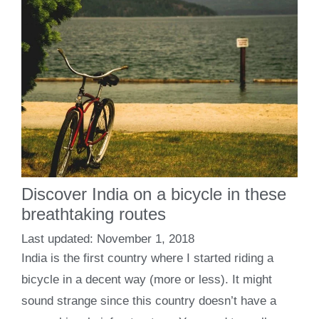
Discover India on a bicycle in these
breathtaking routes
November 1, 2018
India is the first country where I started riding a
bicycle in a decent way (more or less). It might
sound strange since this country doesn’t have a