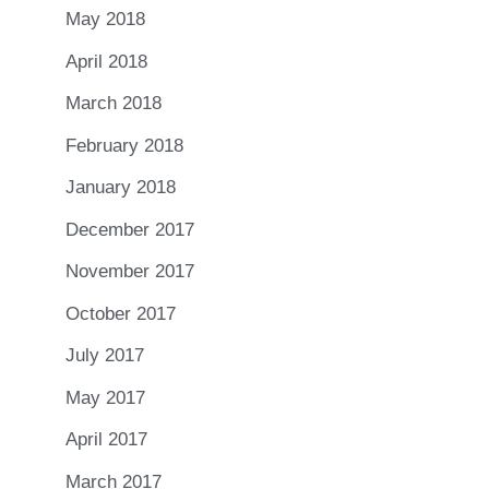
May 2018
April 2018
March 2018
February 2018
January 2018
December 2017
November 2017
October 2017
July 2017
May 2017
April 2017
March 2017