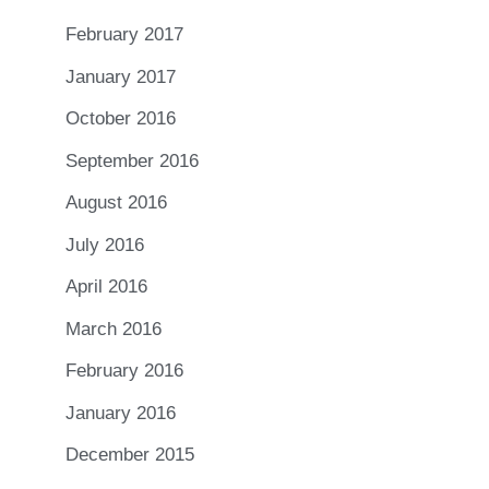
February 2017
January 2017
October 2016
September 2016
August 2016
July 2016
April 2016
March 2016
February 2016
January 2016
December 2015