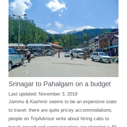
Srinagar to Pahalgam on a budget
November 3, 2018
Jammu & Kashmir seems to be an expensive state
to travel: there are quite pricey accommodations,
people on TripAdvisor write about hiring cabs to