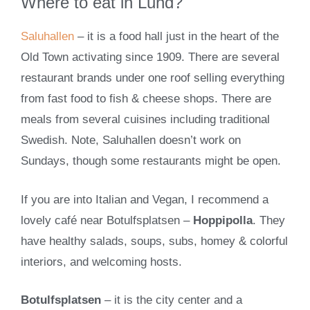
Where to eat in Lund?
Saluhallen
– it is a food hall just in the heart of the
Old Town activating since 1909. There are several
restaurant brands under one roof selling everything
from fast food to fish & cheese shops. There are
meals from several cuisines including traditional
Swedish. Note, Saluhallen doesn’t work on
Sundays, though some restaurants might be open.
If you are into Italian and Vegan, I recommend a
lovely café near Botulfsplatsen –
Hoppipolla
. They
have healthy salads, soups, subs, homey & colorful
interiors, and welcoming hosts.
Botulfsplatsen
– it is the city center and a