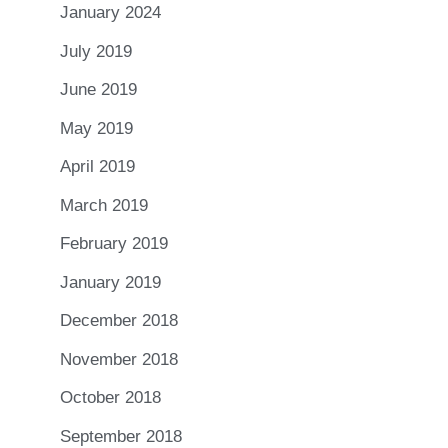
January 2024
July 2019
June 2019
May 2019
April 2019
March 2019
February 2019
January 2019
December 2018
November 2018
October 2018
September 2018