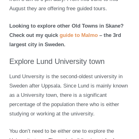
August they are offering free guided tours.
Looking to explore other Old Towns in Skane?
Check out my quick
guide to Malmo
– the 3rd
largest city in Sweden.
Explore Lund University town
Lund Unversity is the second-oldest university in
Sweden after Uppsala. Since Lund is mainly known
as a University town, there is a significant
percentage of the population there who is either
studying or working at the university.
You don’t need to be either one to explore the