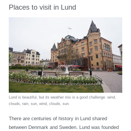
Places to visit in Lund
Lund is beautiful, but its weather mix is a good challenge: wind,
clouds, rain, sun, wind, clouds, sun.
There are centuries of history in Lund shared
between Denmark and Sweden. Lund was founded