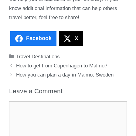
know additional information that can help others
travel better, feel free to share!
Facebook
X
Categories
Travel Destinations
How to get from Copenhagen to Malmo?
How you can plan a day in Malmo, Sweden
Leave a Comment
Comment