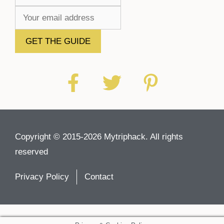
Copyright © 2015-2026 Mytriphack. All rights
reserved
Privacy Policy
Contact