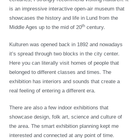
is an impressive interactive open-air museum that
showcases the history and life in Lund from the
th
Middle Ages up to the mid of 20
century.
Kulturen was opened back in 1892 and nowadays
it’s spread through two blocks in the city center.
Here you can literally visit homes of people that
belonged to different classes and times. The
exhibition has interiors and sounds that create a
real feeling of entering a different era.
There are also a few indoor exhibitions that
showcase design, folk art, science and culture of
the area. The smart exhibition planning kept me
interested and connected at any point of time.