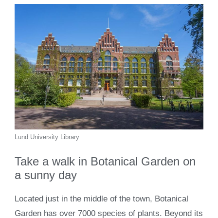
Lund University Library
Take a walk in Botanical Garden on
a sunny day
Located just in the middle of the town, Botanical
Garden has over 7000 species of plants. Beyond its