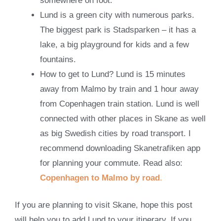
somewhere on foot.
Lund is a green city with numerous parks.
The biggest park is Stadsparken – it has a
lake, a big playground for kids and a few
fountains.
How to get to Lund? Lund is 15 minutes
away from Malmo by train and 1 hour away
from Copenhagen train station. Lund is well
connected with other places in Skane as well
as big Swedish cities by road transport. I
recommend downloading Skanetrafiken app
for planning your commute. Read also:
Copenhagen to Malmo by road
.
If you are planning to visit Skane, hope this post
will help you to add Lund to your itinerary. If you