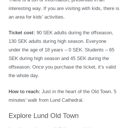
interesting way. If you are visiting with kids, there is
an area for kids’ activities.
Ticket cost:
90 SEK adults during the offseason,
130 SEK adults during high season. Everyone
under the age of 18 years – 0 SEK. Students – 65
SEK during high season and 45 SEK during the
offseason. Once you purchase the ticket, it’s valid
the whole day.
How to reach:
Just in the heart of the Old Town. 5
minutes’ walk from Lund Cathedral.
Explore Lund Old Town