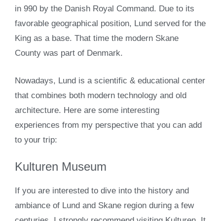
in 990 by the Danish Royal Command. Due to its
favorable geographical position, Lund served for the
King as a base. That time the modern Skane
County was part of Denmark.
Nowadays, Lund is a scientific & educational center
that combines both modern technology and old
architecture. Here are some interesting
experiences from my perspective that you can add
to your trip:
Kulturen Museum
If you are interested to dive into the history and
ambiance of Lund and Skane region during a few
centuries, I strongly recommend visiting Kulturen. It