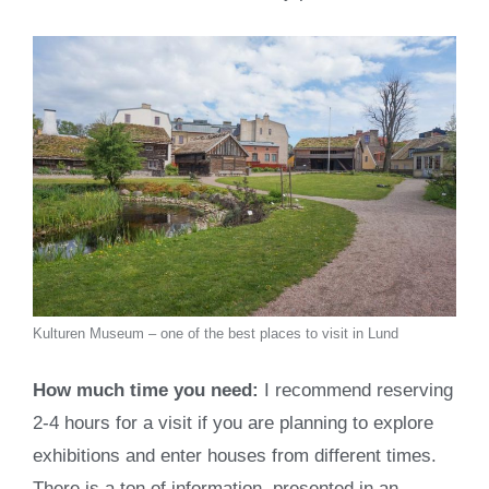
Kulturen Museum – one of the best places to visit in Lund
How much time you need:
I recommend reserving
2-4 hours for a visit if you are planning to explore
exhibitions and enter houses from different times.
There is a ton of information, presented in an