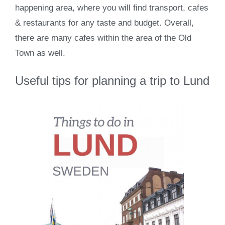
happening area, where you will find transport, cafes
& restaurants for any taste and budget. Overall,
there are many cafes within the area of the Old
Town as well.
Useful tips for planning a trip to Lund