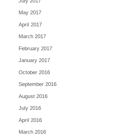
July 2017
May 2017
April 2017
March 2017
February 2017
January 2017
October 2016
September 2016
August 2016
July 2016
April 2016
March 2016