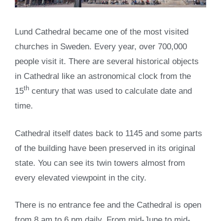
Lund Cathedral became one of the most visited
churches in Sweden. Every year, over 700,000
people visit it. There are several historical objects
in Cathedral like an astronomical clock from the
th
15
century that was used to calculate date and
time.
Cathedral itself dates back to 1145 and some parts
of the building have been preserved in its original
state. You can see its twin towers almost from
every elevated viewpoint in the city.
There is no entrance fee and the Cathedral is open
from 8 am to 6 pm daily. From mid-June to mid-