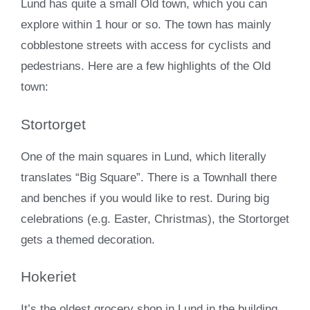
Lund has quite a small Old town, which you can
explore within 1 hour or so. The town has mainly
cobblestone streets with access for cyclists and
pedestrians. Here are a few highlights of the Old
town:
Stortorget
One of the main squares in Lund, which literally
translates “Big Square”. There is a Townhall there
and benches if you would like to rest. During big
celebrations (e.g. Easter, Christmas), the Stortorget
gets a themed decoration.
Hokeriet
It’s the oldest grocery shop in Lund in the building