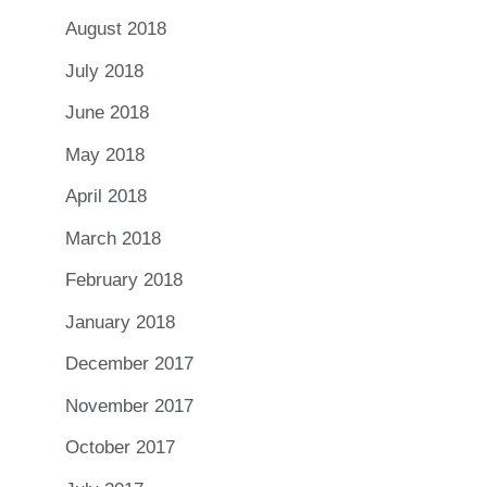
August 2018
July 2018
June 2018
May 2018
April 2018
March 2018
February 2018
January 2018
December 2017
November 2017
October 2017