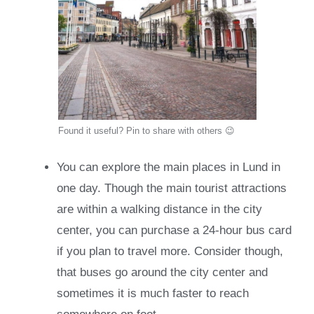
Found it useful? Pin to share with others 😉
You can explore the main places in Lund in
one day. Though the main tourist attractions
are within a walking distance in the city
center, you can purchase a 24-hour bus card
if you plan to travel more. Consider though,
that buses go around the city center and
sometimes it is much faster to reach