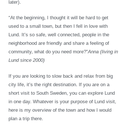
later).
“At the beginning, I thought it will be hard to get
used to a small town, but then I fell in love with
Lund. It’s so safe, well connected, people in the
neighborhood are friendly and share a feeling of
community, what do you need more?”
Anna (living in
Lund since 2000)
If you are looking to slow back and relax from big
city life, it’s the right destination. If you are on a
short visit to South Sweden, you can explore Lund
in one day. Whatever is your purpose of Lund visit,
here is my overview of the town and how I would
plan a trip there.