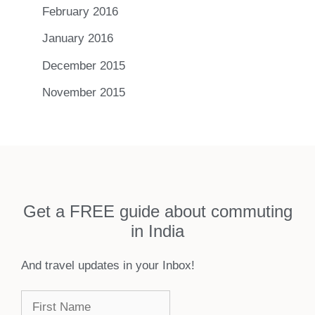
February 2016
January 2016
December 2015
November 2015
Get a FREE guide about commuting
in India
And travel updates in your Inbox!