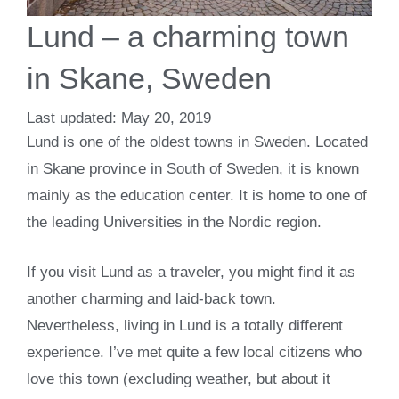
Lund – a charming town
in Skane, Sweden
May 20, 2019
Lund is one of the oldest towns in Sweden. Located
in Skane province in South of Sweden, it is known
mainly as the education center. It is home to one of
the leading Universities in the Nordic region.
If you visit Lund as a traveler, you might find it as
another charming and laid-back town.
Nevertheless, living in Lund is a totally different
experience. I’ve met quite a few local citizens who
love this town (excluding weather, but about it