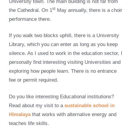
University town. The main building is not far from
st
the Cathedral. On 1
May annually, there is a choir
performance there.
If you walk two blocks uphill, there is a University
Library, which you can enter as long as you keep
silence. As I used to work in the education sector, I
personally find interesting visiting Universities and
exploring how people learn. There is no entrance
fee or permit required.
Do you like interesting Educational institutions?
Read about my visit to a
sustainable school in
Himalaya
that works with alternative energy and
teaches life skills.