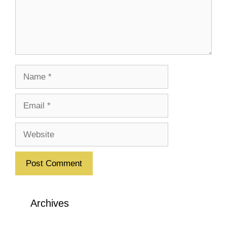
Name
Email
Website
Archives