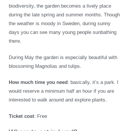
biodiversity, the garden becomes a lively place
during the late spring and summer months. Though
the weather is moody in Sweden, during sunny
days you can see many young people sunbathing
there.
During May the garden is especially beautiful with
blossoming Magnolias and tulips.
How much time you need
: basically, it’s a park. I
would reserve a minimum half an hour if you are
interested to walk around and explore plants.
Ticket cost
: Free