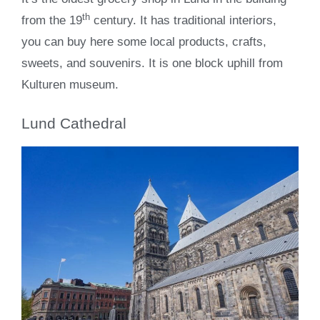
th
from the 19
century. It has traditional interiors,
you can buy here some local products, crafts,
sweets, and souvenirs. It is one block uphill from
Kulturen museum.
Lund Cathedral