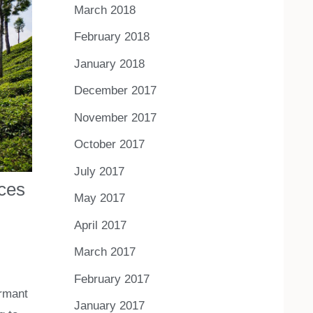
March 2018
February 2018
January 2018
December 2017
November 2017
October 2017
July 2017
ices
May 2017
April 2017
March 2017
February 2017
ormant
January 2017