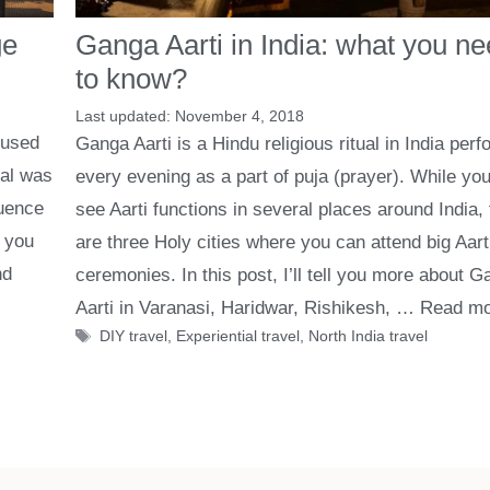
ge
Ganga Aarti in India: what you n
to know?
November 4, 2018
 used
Ganga Aarti is a Hindu religious ritual in India per
gal was
every evening as a part of puja (prayer). While yo
luence
see Aarti functions in several places around India,
, you
are three Holy cities where you can attend big Aart
nd
ceremonies. In this post, I’ll tell you more about 
Aarti in Varanasi, Haridwar, Rishikesh, …
Read mo
Tags
DIY travel
,
Experiential travel
,
North India travel