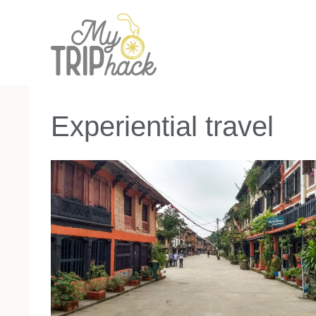
Skip
to
content
Experiential travel