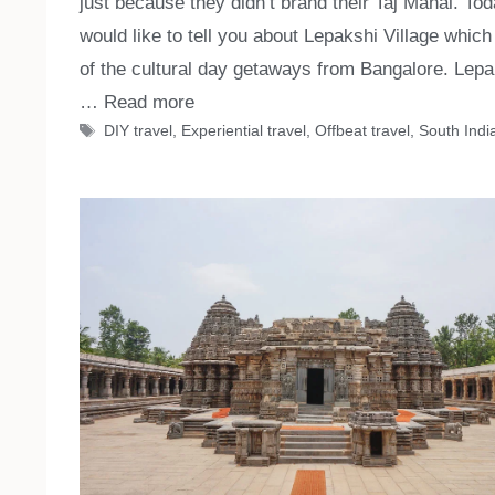
just because they didn’t brand their Taj Mahal. Tod
would like to tell you about Lepakshi Village which
of the cultural day getaways from Bangalore. Lepa
…
Read more
Tags
DIY travel
,
Experiential travel
,
Offbeat travel
,
South India