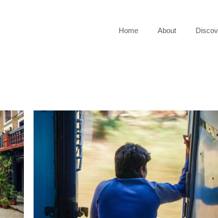
Home
About
Discov