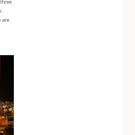
 three
s:
e are