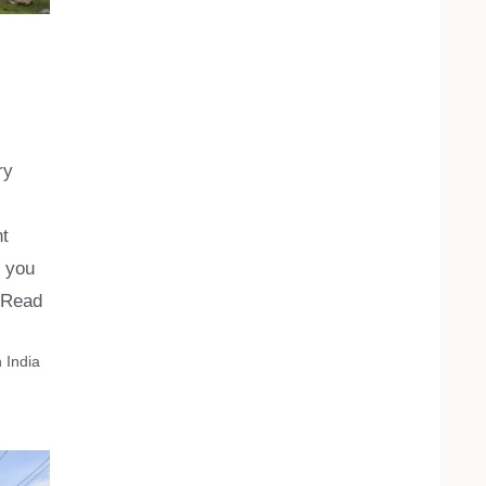
ry
nt
h you
Read
 India