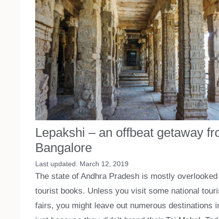
Lepakshi – an offbeat getaway f
Bangalore
March 12, 2019
The state of Andhra Pradesh is mostly overlooked 
tourist books. Unless you visit some national touri
fairs, you might leave out numerous destinations i