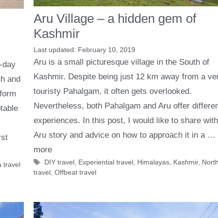
Aru Village – a hidden gem of
Kashmir
February 10, 2019
Aru is a small picturesque village in the South of
t-day
Kashmir. Despite being just 12 km away from a ve
th and
touristy Pahalgam, it often gets overlooked.
 form
Nevertheless, both Pahalgam and Aru offer differe
table
experiences. In this post, I would like to share wit
Aru story and advice on how to approach it in a …
rst
more
Tags
DIY travel
,
Experiential travel
,
Himalayas
,
Kashmir
,
North
 travel
travel
,
Offbeat travel