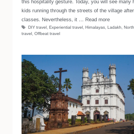
this hospitality gesture. Today, you will see many
kids running through the streets of the village after
classes. Nevertheless, it …
Read more
Tags
DIY travel
,
Experiential travel
,
Himalayas
,
Ladakh
,
North
travel
,
Offbeat travel