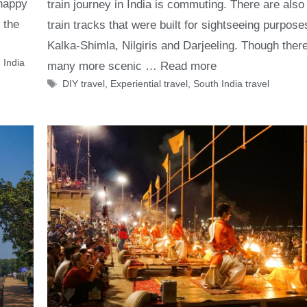
 happy
train journey in India is commuting. There are also
 the
train tracks that were built for sightseeing purpose
Kalka-Shimla, Nilgiris and Darjeeling. Though ther
 India
many more scenic …
Read more
Tags
DIY travel
,
Experiential travel
,
South India travel