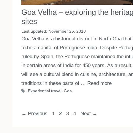
Goa Velha – exploring the herita
sites
November 25, 2018
Goa Velha is a historical district in North Goa that
to be a capital of Portuguese India. Despite Portu
ruled by Spain, the Portuguese maintained the inf
in certain areas of India for 450 years. As a result
will see a cultural blend in cuisine, architecture, a
traditions in these parts of …
Read more
Tags
Experiential travel
,
Goa
Page
Page
Page
Page
←
Previous
1
2
3
4
Next
→