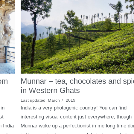
Munnar – tea, chocolates and sp
rom
in Western Ghats
March 7, 2019
India is a very photogenic country! You can find
in
interesting visual content just everywhere, though
st
Munnar woke up a perfectionist in me long time d
n India