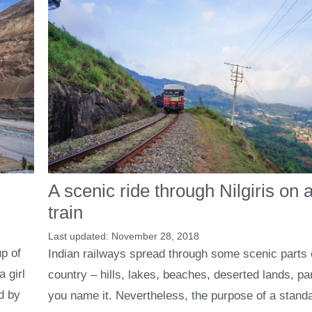
A scenic ride through Nilgiris on a
train
November 28, 2018
p of
Indian railways spread through some scenic parts 
a girl
country – hills, lakes, beaches, deserted lands, pa
d by
you name it. Nevertheless, the purpose of a stand