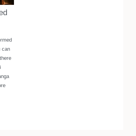
eed
formed
u can
 there
i
Ganga
re