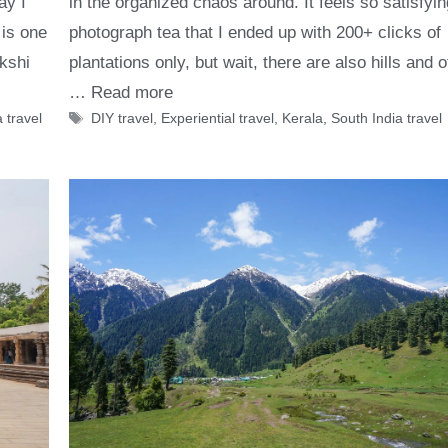
in the organized chaos around. It feels so satisfyin
ay I
photograph tea that I ended up with 200+ clicks of
 is one
plantations only, but wait, there are also hills and o
kshi
…
Read more
Tags
DIY travel
,
Experiential travel
,
Kerala
,
South India travel
 travel