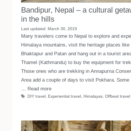
Bandipur, Nepal – a cultural get
in the hills
March 30, 2019
Many travelers come to Nepal to explore and expe
Himalaya mountains, visit the heritage places like
Bhaktapur and Patan and hang out in a tourist area
Thamel (Kathmandu) to buy the equipment for trek
Those ones who are trekking in Annapurna Conser
Area add a couple of days to visit Pokhara. Some 
…
Read more
Tags
DIY travel
,
Experiential travel
,
Himalayas
,
Offbeat travel