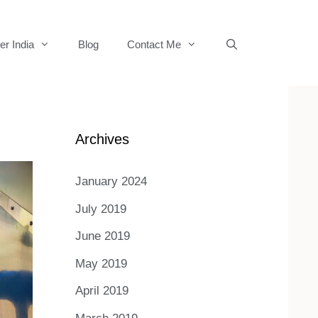
er India
Blog
Contact Me
Archives
January 2024
July 2019
June 2019
May 2019
April 2019