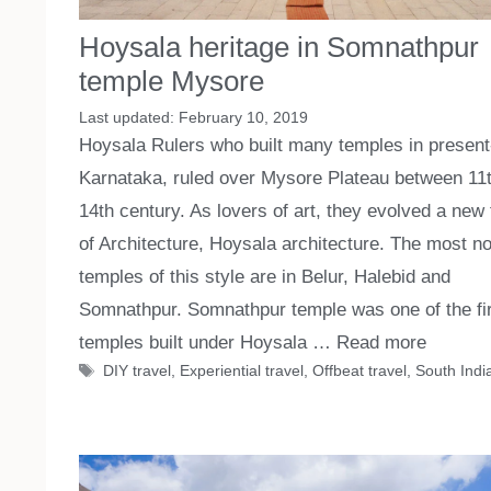
Hoysala heritage in Somnathpur
temple Mysore
February 10, 2019
Hoysala Rulers who built many temples in presen
Karnataka, ruled over Mysore Plateau between 11
14th century. As lovers of art, they evolved a new
of Architecture, Hoysala architecture. The most no
temples of this style are in Belur, Halebid and
Somnathpur. Somnathpur temple was one of the fi
temples built under Hoysala …
Read more
Tags
DIY travel
,
Experiential travel
,
Offbeat travel
,
South India