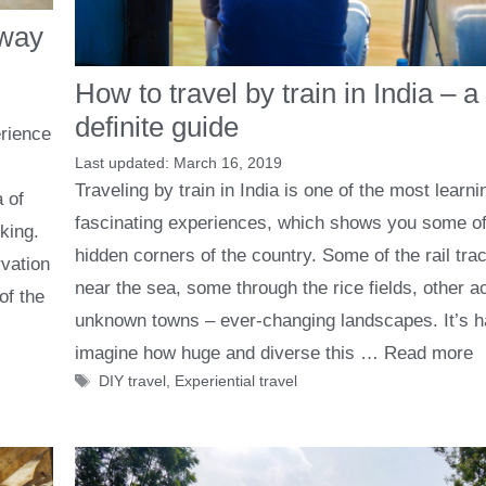
away
How to travel by train in India – a
definite guide
rience
March 16, 2019
Traveling by train in India is one of the most learn
 of
fascinating experiences, which shows you some of
king.
hidden corners of the country. Some of the rail tra
vation
near the sea, some through the rice fields, other a
of the
unknown towns – ever-changing landscapes. It’s h
imagine how huge and diverse this …
Read more
Tags
DIY travel
,
Experiential travel