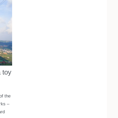
 toy
of the
rks –
ard