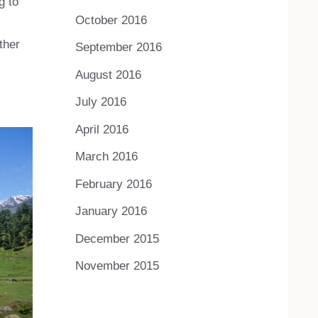
g to
October 2016
ther
September 2016
August 2016
July 2016
April 2016
March 2016
February 2016
January 2016
December 2015
November 2015