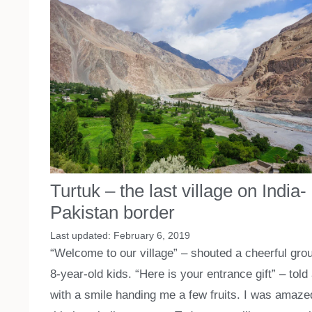
Turtuk – the last village on India-
Pakistan border
February 6, 2019
“Welcome to our village” – shouted a cheerful grou
8-year-old kids. “Here is your entrance gift” – told 
with a smile handing me a few fruits. I was amaze