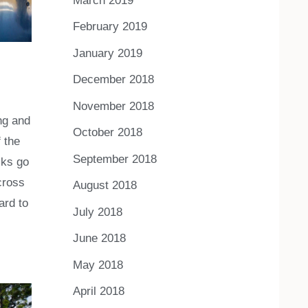
March 2019
February 2019
January 2019
December 2018
November 2018
ing and
October 2018
 the
September 2018
cks go
cross
August 2018
ard to
July 2018
June 2018
May 2018
April 2018